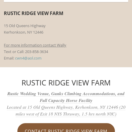
RUSTIC RIDGE VIEW FARM
15 Old Queens Highway
Kerhonkson, NY 12446
For more information contact Wally
Text or Call: 203-858-3634
Email:
cwn4@aol.com
RUSTIC RIDGE VIEW FARM
Rustic Wedding Venue, Gunks Climbing Accommodations, and
Full Capacity Horse Facility
Located at 15 Old Queens Highway, Kerhonkson, NY 12446 (20
miles west of Exit 18 NYS Thruway, 1.5 hrs north NYC)
CONTACT RUSTIC RIDGE VIEW FARM