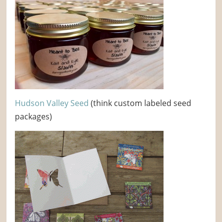
Hudson Valley Seed
(think custom labeled seed
packages)