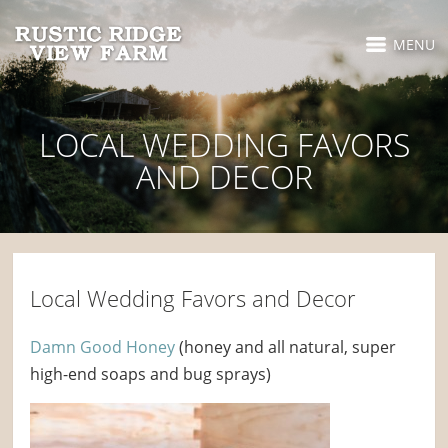
MENU
LOCAL WEDDING FAVORS
AND DECOR
Local Wedding Favors and Decor
Damn Good Honey
(honey and all natural, super
high-end soaps and bug sprays)