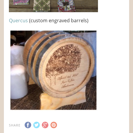
Quercus
(custom engraved barrels)
SHARE