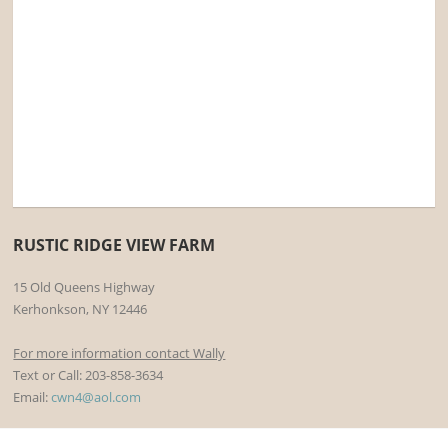
RUSTIC RIDGE VIEW FARM
15 Old Queens Highway
Kerhonkson, NY 12446
For more information contact Wally
Text or Call: 203-858-3634
Email:
cwn4@aol.com