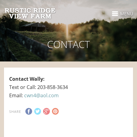
MENU
CONTACT
Contact Wally:
Text or Call: 203-858-3634
Email:
cwn4@aol.com
SHARE